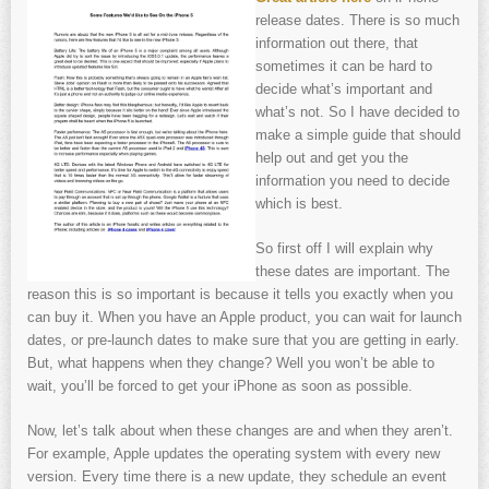
release dates. There is so much
information out there, that
sometimes it can be hard to
decide what’s important and
what’s not. So I have decided to
make a simple guide that should
help out and get you the
information you need to decide
which is best.
So first off I will explain why
these dates are important. The
reason this is so important is because it tells you exactly when you
can buy it. When you have an Apple product, you can wait for launch
dates, or pre-launch dates to make sure that you are getting in early.
But, what happens when they change? Well you won’t be able to
wait, you’ll be forced to get your iPhone as soon as possible.
Now, let’s talk about when these changes are and when they aren’t.
For example, Apple updates the operating system with every new
version. Every time there is a new update, they schedule an event