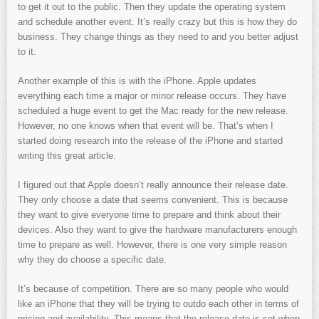
to get it out to the public. Then they update the operating system
and schedule another event. It’s really crazy but this is how they do
business. They change things as they need to and you better adjust
to it.
Another example of this is with the iPhone. Apple updates
everything each time a major or minor release occurs. They have
scheduled a huge event to get the Mac ready for the new release.
However, no one knows when that event will be. That’s when I
started doing research into the release of the iPhone and started
writing this great article.
I figured out that Apple doesn’t really announce their release date.
They only choose a date that seems convenient. This is because
they want to give everyone time to prepare and think about their
devices. Also they want to give the hardware manufacturers enough
time to prepare as well. However, there is one very simple reason
why they do choose a specific date.
It’s because of competition. There are so many people who would
like an iPhone that they will be trying to outdo each other in terms of
pricing and availability. This means that the release date is set when