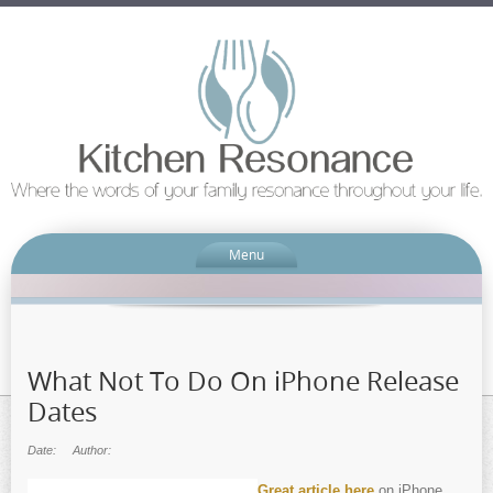
Menu
What Not To Do On iPhone Release
Dates
Date:
Author:
Great article here
on iPhone