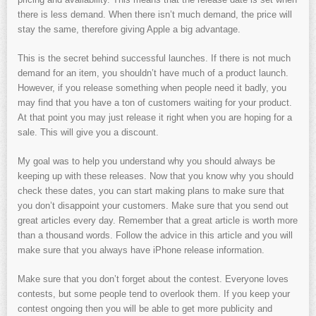
there is less demand. When there isn’t much demand, the price will
stay the same, therefore giving Apple a big advantage.
This is the secret behind successful launches. If there is not much
demand for an item, you shouldn’t have much of a product launch.
However, if you release something when people need it badly, you
may find that you have a ton of customers waiting for your product.
At that point you may just release it right when you are hoping for a
sale. This will give you a discount.
My goal was to help you understand why you should always be
keeping up with these releases. Now that you know why you should
check these dates, you can start making plans to make sure that
you don’t disappoint your customers. Make sure that you send out
great articles every day. Remember that a great article is worth more
than a thousand words. Follow the advice in this article and you will
make sure that you always have iPhone release information.
Make sure that you don’t forget about the contest. Everyone loves
contests, but some people tend to overlook them. If you keep your
contest ongoing then you will be able to get more publicity and