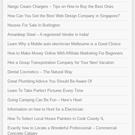
Nangs Cream Chargers – Tips on How to Buy the Best Ones
How Can You Get the Best Web Design Company in Singapore?
Houses For Sale In Burlington
Amardeep Steel – A registered Vendor in India!
Learn Why a Mobile auto electrician Melbourne is a Good Choice
How to Make Money Online With Affiliate Marketing For Beginners
Hire a Group Transportation Company for Your Next Vacation
Dental Cosmetics – The Natural Way
Great Plumbing Advice You Should Be Aware Of
Learn To Take Perfect Pictures Every Time
Going Camping Can Be Fun – Here’s How!
Information on how to Hunt for a Electrician
How To Select Local House Painters in Cook County IL
Exactly how to Locate a Wonderful Professional – Commercial
Concrete Calgary