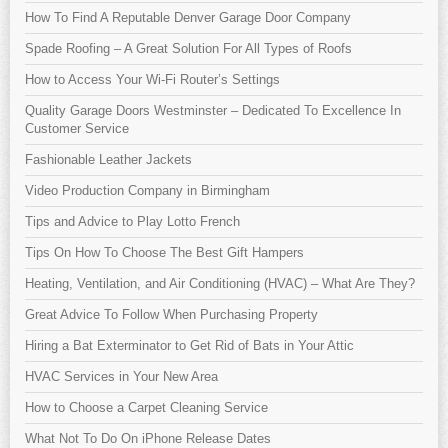
How To Find A Reputable Denver Garage Door Company
Spade Roofing – A Great Solution For All Types of Roofs
How to Access Your Wi-Fi Router’s Settings
Quality Garage Doors Westminster – Dedicated To Excellence In
Customer Service
Fashionable Leather Jackets
Video Production Company in Birmingham
Tips and Advice to Play Lotto French
Tips On How To Choose The Best Gift Hampers
Heating, Ventilation, and Air Conditioning (HVAC) – What Are They?
Great Advice To Follow When Purchasing Property
Hiring a Bat Exterminator to Get Rid of Bats in Your Attic
HVAC Services in Your New Area
How to Choose a Carpet Cleaning Service
What Not To Do On iPhone Release Dates