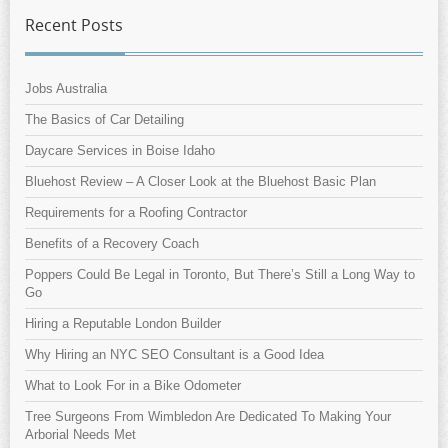
Recent Posts
Jobs Australia
The Basics of Car Detailing
Daycare Services in Boise Idaho
Bluehost Review – A Closer Look at the Bluehost Basic Plan
Requirements for a Roofing Contractor
Benefits of a Recovery Coach
Poppers Could Be Legal in Toronto, But There’s Still a Long Way to
Go
Hiring a Reputable London Builder
Why Hiring an NYC SEO Consultant is a Good Idea
What to Look For in a Bike Odometer
Tree Surgeons From Wimbledon Are Dedicated To Making Your
Arborial Needs Met