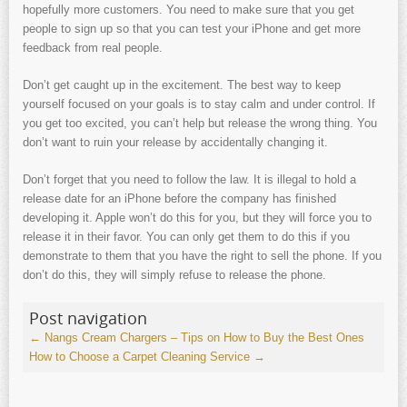
hopefully more customers. You need to make sure that you get
people to sign up so that you can test your iPhone and get more
feedback from real people.
Don’t get caught up in the excitement. The best way to keep
yourself focused on your goals is to stay calm and under control. If
you get too excited, you can’t help but release the wrong thing. You
don’t want to ruin your release by accidentally changing it.
Don’t forget that you need to follow the law. It is illegal to hold a
release date for an iPhone before the company has finished
developing it. Apple won’t do this for you, but they will force you to
release it in their favor. You can only get them to do this if you
demonstrate to them that you have the right to sell the phone. If you
don’t do this, they will simply refuse to release the phone.
Post navigation
←
Nangs Cream Chargers – Tips on How to Buy the Best Ones
How to Choose a Carpet Cleaning Service
→