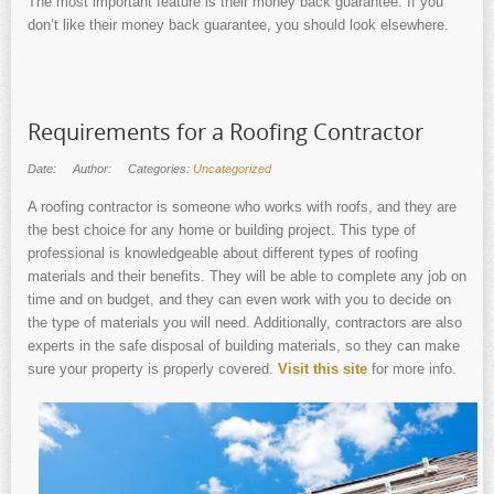
The most important feature is their money back guarantee. If you
don’t like their money back guarantee, you should look elsewhere.
Requirements for a Roofing Contractor
Date:
Author:
Categories:
Uncategorized
A roofing contractor is someone who works with roofs, and they are
the best choice for any home or building project. This type of
professional is knowledgeable about different types of roofing
materials and their benefits. They will be able to complete any job on
time and on budget, and they can even work with you to decide on
the type of materials you will need. Additionally, contractors are also
experts in the safe disposal of building materials, so they can make
sure your property is properly covered.
Visit this site
for more info.