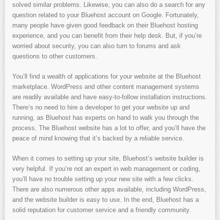
solved similar problems. Likewise, you can also do a search for any
question related to your Bluehost account on Google. Fortunately,
many people have given good feedback on their Bluehost hosting
experience, and you can benefit from their help desk. But, if you’re
worried about security, you can also turn to forums and ask
questions to other customers.
You’ll find a wealth of applications for your website at the Bluehost
marketplace. WordPress and other content management systems
are readily available and have easy-to-follow installation instructions.
There’s no need to hire a developer to get your website up and
running, as Bluehost has experts on hand to walk you through the
process. The Bluehost website has a lot to offer, and you’ll have the
peace of mind knowing that it’s backed by a reliable service.
When it comes to setting up your site, Bluehost’s website builder is
very helpful. If you’re not an expert in web management or coding,
you’ll have no trouble setting up your new site with a few clicks.
There are also numerous other apps available, including WordPress,
and the website builder is easy to use. In the end, Bluehost has a
solid reputation for customer service and a friendly community.