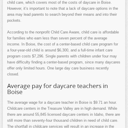
child care, which covers most of the costs of daycare in Boise.
However, it’s important to note that a lack of daycare options in the
area may lead parents to search beyond their means and into their
pockets.
According to the nonprofit Child Care Aware, child care is affordable
for families who earn less than seven percent of the average
income. In Boise, the cost of a center-based child care program for
a four-year-old child is around $6,300, and a full-time infant care
program costs $7,296. Single parents with children under four may
have difficulty finding a center-based program, since many daycares
offer only limited hours. One large day care business recently
closed.
Average pay for daycare teachers in
Boise
The average wage for a daycare teacher in Boise is $9.71 an hour.
Childcare centers in the Treasure Valley are in high demand. While
there are around 55,845 licensed daycare centers in Idaho, there are
still more than seventy-four thousand children in need of child care.
The shortfall in childcare services will result in an increase in the