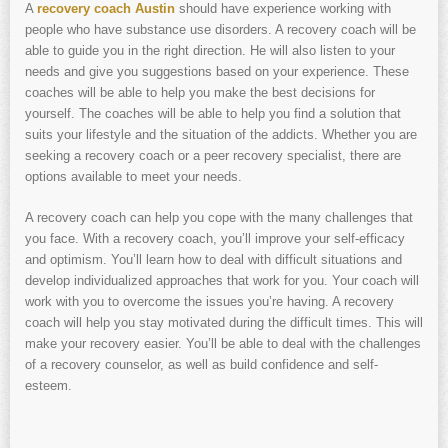
A
recovery coach Austin
should have experience working with
people who have substance use disorders. A recovery coach will be
able to guide you in the right direction. He will also listen to your
needs and give you suggestions based on your experience. These
coaches will be able to help you make the best decisions for
yourself. The coaches will be able to help you find a solution that
suits your lifestyle and the situation of the addicts. Whether you are
seeking a recovery coach or a peer recovery specialist, there are
options available to meet your needs.
A recovery coach can help you cope with the many challenges that
you face. With a recovery coach, you’ll improve your self-efficacy
and optimism. You’ll learn how to deal with difficult situations and
develop individualized approaches that work for you. Your coach will
work with you to overcome the issues you’re having. A recovery
coach will help you stay motivated during the difficult times. This will
make your recovery easier. You’ll be able to deal with the challenges
of a recovery counselor, as well as build confidence and self-
esteem.