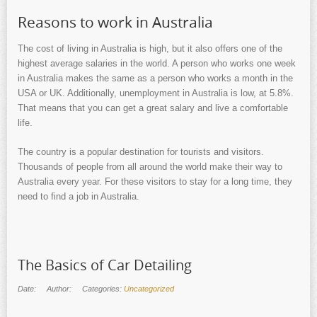
Reasons to work in Australia
The cost of living in Australia is high, but it also offers one of the
highest average salaries in the world. A person who works one week
in Australia makes the same as a person who works a month in the
USA or UK. Additionally, unemployment in Australia is low, at 5.8%.
That means that you can get a great salary and live a comfortable
life.
The country is a popular destination for tourists and visitors.
Thousands of people from all around the world make their way to
Australia every year. For these visitors to stay for a long time, they
need to find a job in Australia.
The Basics of Car Detailing
Date:
Author:
Categories:
Uncategorized