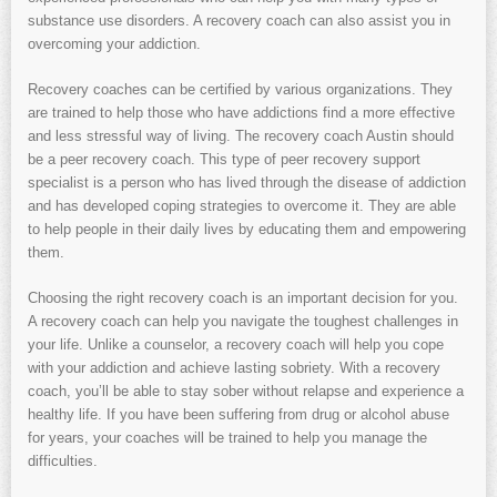
substance use disorders. A recovery coach can also assist you in
overcoming your addiction.
Recovery coaches can be certified by various organizations. They
are trained to help those who have addictions find a more effective
and less stressful way of living. The recovery coach Austin should
be a peer recovery coach. This type of peer recovery support
specialist is a person who has lived through the disease of addiction
and has developed coping strategies to overcome it. They are able
to help people in their daily lives by educating them and empowering
them.
Choosing the right recovery coach is an important decision for you.
A recovery coach can help you navigate the toughest challenges in
your life. Unlike a counselor, a recovery coach will help you cope
with your addiction and achieve lasting sobriety. With a recovery
coach, you’ll be able to stay sober without relapse and experience a
healthy life. If you have been suffering from drug or alcohol abuse
for years, your coaches will be trained to help you manage the
difficulties.