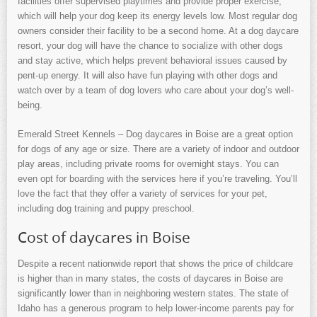
facilities offer supervised playtimes and provide proper exercise,
which will help your dog keep its energy levels low. Most regular dog
owners consider their facility to be a second home. At a dog daycare
resort, your dog will have the chance to socialize with other dogs
and stay active, which helps prevent behavioral issues caused by
pent-up energy. It will also have fun playing with other dogs and
watch over by a team of dog lovers who care about your dog’s well-
being.
Emerald Street Kennels – Dog daycares in Boise are a great option
for dogs of any age or size. There are a variety of indoor and outdoor
play areas, including private rooms for overnight stays. You can
even opt for boarding with the services here if you’re traveling. You’ll
love the fact that they offer a variety of services for your pet,
including dog training and puppy preschool.
Cost of daycares in Boise
Despite a recent nationwide report that shows the price of childcare
is higher than in many states, the costs of daycares in Boise are
significantly lower than in neighboring western states. The state of
Idaho has a generous program to help lower-income parents pay for