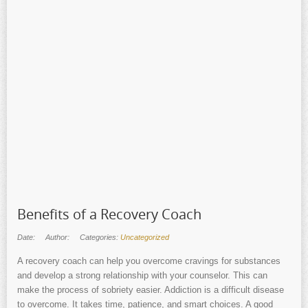
Benefits of a Recovery Coach
Date:
Author:
Categories:
Uncategorized
A recovery coach can help you overcome cravings for substances
and develop a strong relationship with your counselor. This can
make the process of sobriety easier. Addiction is a difficult disease
to overcome. It takes time, patience, and smart choices. A good