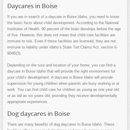
Daycares in Boise
If you are in search of a daycare in Boise Idaho, you need to know
the basic facts about child development. According to the National
Institutes of Health, 90 percent of the brain develops before the age
of five. However, this does not mean that child care facilities are
immune to risk. Even if these facilities are licensed, they are not
immune to liability under Idaho’s State Tort Claims Act, section 6-
904B(3).
Depending on the size and location of your home, you can find a
daycare in Boise Idaho that will provide the right environment for
your child’s development. A daycare in Boise Idaho will provide
supervision for young children when parents are busy working or at
work. You can find child care for children as young as one year old
or as old as six years old, providing they receive developmentally
appropriate experiences.
Dog daycares in Boise
There are many benefits of dog daycares in Boise Idaho. These