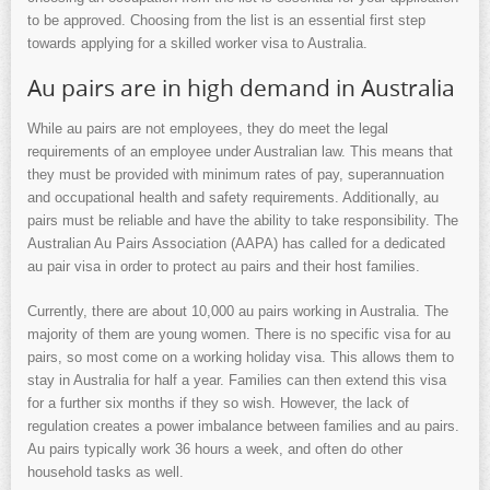
to be approved. Choosing from the list is an essential first step
towards applying for a skilled worker visa to Australia.
Au pairs are in high demand in Australia
While au pairs are not employees, they do meet the legal
requirements of an employee under Australian law. This means that
they must be provided with minimum rates of pay, superannuation
and occupational health and safety requirements. Additionally, au
pairs must be reliable and have the ability to take responsibility. The
Australian Au Pairs Association (AAPA) has called for a dedicated
au pair visa in order to protect au pairs and their host families.
Currently, there are about 10,000 au pairs working in Australia. The
majority of them are young women. There is no specific visa for au
pairs, so most come on a working holiday visa. This allows them to
stay in Australia for half a year. Families can then extend this visa
for a further six months if they so wish. However, the lack of
regulation creates a power imbalance between families and au pairs.
Au pairs typically work 36 hours a week, and often do other
household tasks as well.