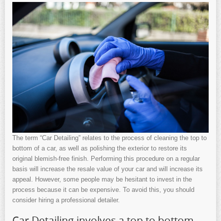
The term “Car Detailing” relates to the process of cleaning the top to
bottom of a car, as well as polishing the exterior to restore its
original blemish-free finish. Performing this procedure on a regular
basis will increase the resale value of your car and will increase its
appeal. However, some people may be hesitant to invest in the
process because it can be expensive. To avoid this, you should
consider hiring a professional detailer.
Car Detailing involves a top to bottom