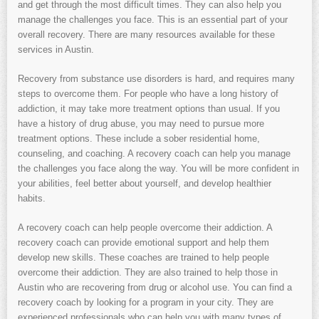
and get through the most difficult times. They can also help you
manage the challenges you face. This is an essential part of your
overall recovery. There are many resources available for these
services in Austin.
Recovery from substance use disorders is hard, and requires many
steps to overcome them. For people who have a long history of
addiction, it may take more treatment options than usual. If you
have a history of drug abuse, you may need to pursue more
treatment options. These include a sober residential home,
counseling, and coaching. A recovery coach can help you manage
the challenges you face along the way. You will be more confident in
your abilities, feel better about yourself, and develop healthier
habits.
A recovery coach can help people overcome their addiction. A
recovery coach can provide emotional support and help them
develop new skills. These coaches are trained to help people
overcome their addiction. They are also trained to help those in
Austin who are recovering from drug or alcohol use. You can find a
recovery coach by looking for a program in your city. They are
experienced professionals who can help you with many types of