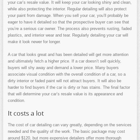
your car’s resale value. It will keep your car looking shiny and clean,
while also protecting the interior. Regular detailing will also protect
your paint from damage. When you sell your car, you’ll probably be
eager to have it detailed so that the prospective buyer can see that
you’re a serious car owner. The process also prevents rusting, faded
plastics, and interior wear and tear. Regularly detailing your car will
make it look newer for longer.
A car that looks great and has been detailed will get more attention
and ultimately fetch a higher price. If a car doesn’t sell quickly,
buyers will shy away and demand a lower price. Many buyers
associate visual condition with the overall condition of a car, so a
dirty interior or faded paint will not attract buyers. It will also be
harder to find buyers if the car is dirty or has stains. The final factor
that will determine your car’s resale value is its appearance and
condition.
It costs a lot
The cost of car detailing can vary greatly, depending on the services
needed and the quality of the work. The basic package may cost
around $120, but more expensive detailers offer more thorough