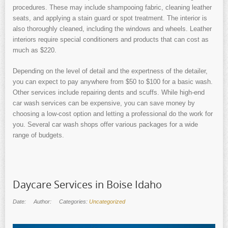
procedures. These may include shampooing fabric, cleaning leather
seats, and applying a stain guard or spot treatment. The interior is
also thoroughly cleaned, including the windows and wheels. Leather
interiors require special conditioners and products that can cost as
much as $220.
Depending on the level of detail and the expertness of the detailer,
you can expect to pay anywhere from $50 to $100 for a basic wash.
Other services include repairing dents and scuffs. While high-end
car wash services can be expensive, you can save money by
choosing a low-cost option and letting a professional do the work for
you. Several car wash shops offer various packages for a wide
range of budgets.
Daycare Services in Boise Idaho
Date:
Author:
Categories:
Uncategorized