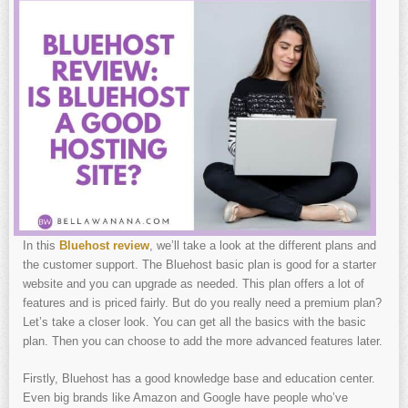
In this
Bluehost review
, we’ll take a look at the different plans and
the customer support. The Bluehost basic plan is good for a starter
website and you can upgrade as needed. This plan offers a lot of
features and is priced fairly. But do you really need a premium plan?
Let’s take a closer look. You can get all the basics with the basic
plan. Then you can choose to add the more advanced features later.
Firstly, Bluehost has a good knowledge base and education center.
Even big brands like Amazon and Google have people who’ve