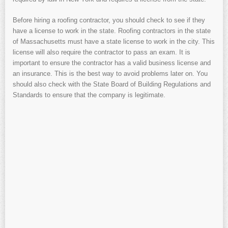
Before hiring a roofing contractor, you should check to see if they
have a license to work in the state. Roofing contractors in the state
of Massachusetts must have a state license to work in the city. This
license will also require the contractor to pass an exam. It is
important to ensure the contractor has a valid business license and
an insurance. This is the best way to avoid problems later on. You
should also check with the State Board of Building Regulations and
Standards to ensure that the company is legitimate.