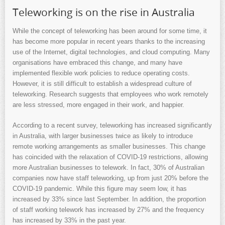
Teleworking is on the rise in Australia
While the concept of teleworking has been around for some time, it
has become more popular in recent years thanks to the increasing
use of the Internet, digital technologies, and cloud computing. Many
organisations have embraced this change, and many have
implemented flexible work policies to reduce operating costs.
However, it is still difficult to establish a widespread culture of
teleworking. Research suggests that employees who work remotely
are less stressed, more engaged in their work, and happier.
According to a recent survey, teleworking has increased significantly
in Australia, with larger businesses twice as likely to introduce
remote working arrangements as smaller businesses. This change
has coincided with the relaxation of COVID-19 restrictions, allowing
more Australian businesses to telework. In fact, 30% of Australian
companies now have staff teleworking, up from just 20% before the
COVID-19 pandemic. While this figure may seem low, it has
increased by 33% since last September. In addition, the proportion
of staff working telework has increased by 27% and the frequency
has increased by 33% in the past year.