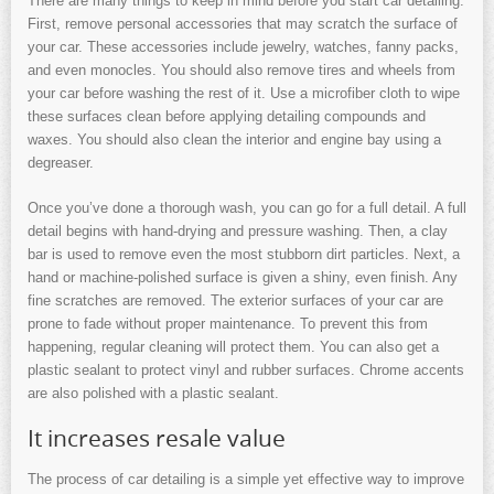
There are many things to keep in mind before you start car detailing.
First, remove personal accessories that may scratch the surface of
your car. These accessories include jewelry, watches, fanny packs,
and even monocles. You should also remove tires and wheels from
your car before washing the rest of it. Use a microfiber cloth to wipe
these surfaces clean before applying detailing compounds and
waxes. You should also clean the interior and engine bay using a
degreaser.
Once you’ve done a thorough wash, you can go for a full detail. A full
detail begins with hand-drying and pressure washing. Then, a clay
bar is used to remove even the most stubborn dirt particles. Next, a
hand or machine-polished surface is given a shiny, even finish. Any
fine scratches are removed. The exterior surfaces of your car are
prone to fade without proper maintenance. To prevent this from
happening, regular cleaning will protect them. You can also get a
plastic sealant to protect vinyl and rubber surfaces. Chrome accents
are also polished with a plastic sealant.
It increases resale value
The process of car detailing is a simple yet effective way to improve