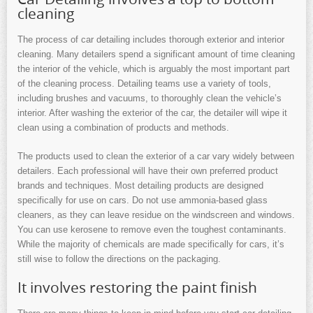
cleaning
The process of car detailing includes thorough exterior and interior
cleaning. Many detailers spend a significant amount of time cleaning
the interior of the vehicle, which is arguably the most important part
of the cleaning process. Detailing teams use a variety of tools,
including brushes and vacuums, to thoroughly clean the vehicle’s
interior. After washing the exterior of the car, the detailer will wipe it
clean using a combination of products and methods.
The products used to clean the exterior of a car vary widely between
detailers. Each professional will have their own preferred product
brands and techniques. Most detailing products are designed
specifically for use on cars. Do not use ammonia-based glass
cleaners, as they can leave residue on the windscreen and windows.
You can use kerosene to remove even the toughest contaminants.
While the majority of chemicals are made specifically for cars, it’s
still wise to follow the directions on the packaging.
It involves restoring the paint finish