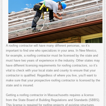
A roofing contractor will have many different personas, so it’s
important to find one who specializes in your area. In New Mexico,
for example, a roofing contractor must be licensed by the state and
must have two years of experience in the industry. Other states may
have different licensing requirements for roofing contractors, so it’s
vital to check with your local state and county to ensure that your
contractor is qualified. Regardless of where you live, you’ll want to
make sure that your prospective roofing contractor is licensed by the
state and is insured.
Getting a roofing contractor in Massachusetts requires a license
from the State Board of Building Regulations and Standards (SBBS).
This license is required for roofing projects of existing structures.