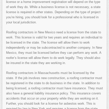
license or a home improvement registration will depend on the type
of work they do. While a business license is not necessary, a state
license is required in other states. Depending on the type of project
you’re hiring, you should look for a professional who is licensed in
your local jurisdiction.
Roofing contractors in New Mexico need a license from the state to
work. This license is valid for two years and requires an individual to
be licensed in the state. The license will allow them to work
independently or may be subcontracted to another company. In New
Mexico, they must be licensed before they can perform any work. A
roofer’s license will allow them to do work legally. They should also
be insured in the state they are working in.
Roofing contractors in Massachusetts must be licensed by the
state. If the job involves new construction, a roofing contractor must
be registered in the state to do business in the state. In addition to
being licensed, a roofing contractor must have insurance. They must
also have a general liability insurance policy. This insurance covers
accidents that occur on your property while they are working on it.
Further, you should look for a license for asbestos work. This is
required by law in New York and requires a license from the state.