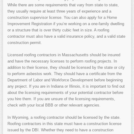
While there are some requirements that vary from state to state,
they usually require at least three years of experience and a
construction supervisor license. You can also apply for a Home
Improvement Registration if you’re working on a one-family dwelling
or a structure that is over thirty cubic feet in size. A roofing
contractor must also have a valid insurance policy, and a valid state
construction permit.
Licensed roofing contractors in Massachusetts should be insured
and have the necessary licenses to perform roofing projects. In
addition to their license, they should be licensed by the state or city
to perform asbestos work. They should have a certificate from the
Department of Labor and Workforce Development before beginning
any project. If you are in Indiana or Illinois, it is important to find out
about the licensing requirements of your potential contractor before
you hire them. If you are unsure of the licensing requirements,
check with your local BBB or other relevant agencies.
In Wyoming, a roofing contractor should be licensed by the state.
Roofing contractors in this state must have a construction license
issued by the DBI. Whether they need to have a construction