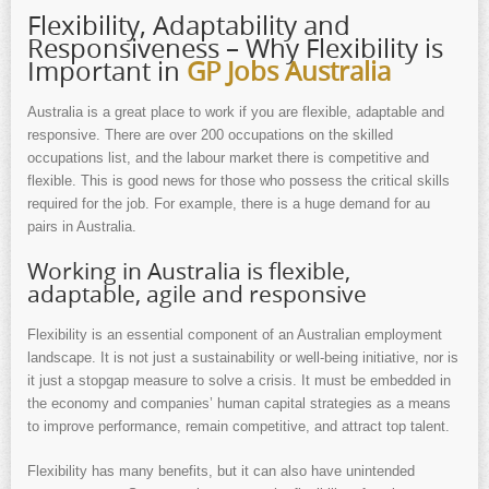
Flexibility, Adaptability and
Responsiveness – Why Flexibility is
Important in
GP Jobs Australia
Australia is a great place to work if you are flexible, adaptable and
responsive. There are over 200 occupations on the skilled
occupations list, and the labour market there is competitive and
flexible. This is good news for those who possess the critical skills
required for the job. For example, there is a huge demand for au
pairs in Australia.
Working in Australia is flexible,
adaptable, agile and responsive
Flexibility is an essential component of an Australian employment
landscape. It is not just a sustainability or well-being initiative, nor is
it just a stopgap measure to solve a crisis. It must be embedded in
the economy and companies’ human capital strategies as a means
to improve performance, remain competitive, and attract top talent.
Flexibility has many benefits, but it can also have unintended