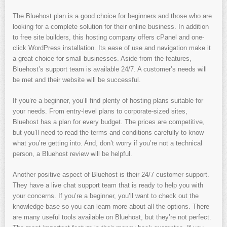
The Bluehost plan is a good choice for beginners and those who are
looking for a complete solution for their online business. In addition
to free site builders, this hosting company offers cPanel and one-
click WordPress installation. Its ease of use and navigation make it
a great choice for small businesses. Aside from the features,
Bluehost’s support team is available 24/7. A customer’s needs will
be met and their website will be successful.
If you’re a beginner, you’ll find plenty of hosting plans suitable for
your needs. From entry-level plans to corporate-sized sites,
Bluehost has a plan for every budget. The prices are competitive,
but you’ll need to read the terms and conditions carefully to know
what you’re getting into. And, don’t worry if you’re not a technical
person, a Bluehost review will be helpful.
Another positive aspect of Bluehost is their 24/7 customer support.
They have a live chat support team that is ready to help you with
your concerns. If you’re a beginner, you’ll want to check out the
knowledge base so you can learn more about all the options. There
are many useful tools available on Bluehost, but they’re not perfect.