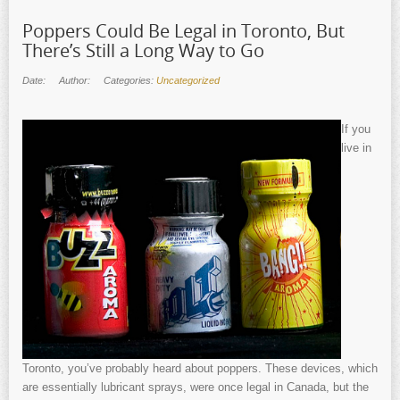
Poppers Could Be Legal in Toronto, But
There’s Still a Long Way to Go
Date:
Author:
Categories:
Uncategorized
If you
live in
Toronto, you’ve probably heard about poppers. These devices, which
are essentially lubricant sprays, were once legal in Canada, but the