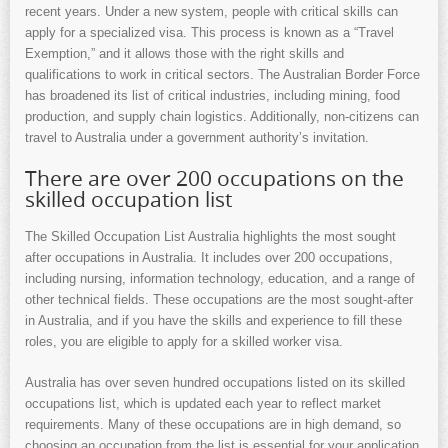
recent years. Under a new system, people with critical skills can
apply for a specialized visa. This process is known as a “Travel
Exemption,” and it allows those with the right skills and
qualifications to work in critical sectors. The Australian Border Force
has broadened its list of critical industries, including mining, food
production, and supply chain logistics. Additionally, non-citizens can
travel to Australia under a government authority’s invitation.
There are over 200 occupations on the
skilled occupation list
The Skilled Occupation List Australia highlights the most sought
after occupations in Australia. It includes over 200 occupations,
including nursing, information technology, education, and a range of
other technical fields. These occupations are the most sought-after
in Australia, and if you have the skills and experience to fill these
roles, you are eligible to apply for a skilled worker visa.
Australia has over seven hundred occupations listed on its skilled
occupations list, which is updated each year to reflect market
requirements. Many of these occupations are in high demand, so
choosing an occupation from the list is essential for your application