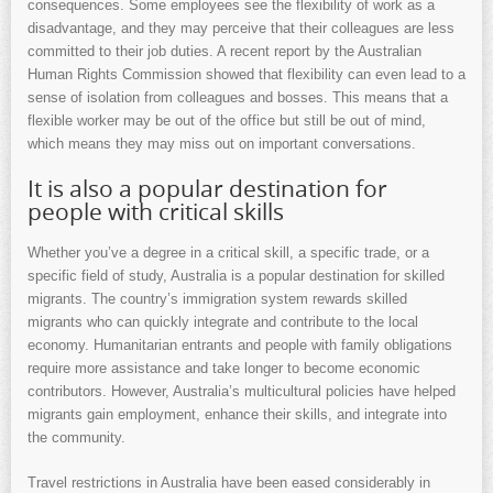
consequences. Some employees see the flexibility of work as a
disadvantage, and they may perceive that their colleagues are less
committed to their job duties. A recent report by the Australian
Human Rights Commission showed that flexibility can even lead to a
sense of isolation from colleagues and bosses. This means that a
flexible worker may be out of the office but still be out of mind,
which means they may miss out on important conversations.
It is also a popular destination for
people with critical skills
Whether you’ve a degree in a critical skill, a specific trade, or a
specific field of study, Australia is a popular destination for skilled
migrants. The country’s immigration system rewards skilled
migrants who can quickly integrate and contribute to the local
economy. Humanitarian entrants and people with family obligations
require more assistance and take longer to become economic
contributors. However, Australia’s multicultural policies have helped
migrants gain employment, enhance their skills, and integrate into
the community.
Travel restrictions in Australia have been eased considerably in