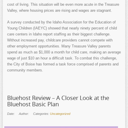
cost of living. This situation will be even more acute in the Treasure
Valley, where housing prices are rising and wages are stagnant.
A survey conducted by the Idaho Association for the Education of
Young Children (IAEYC) showed that nearly ninety percent of child
care centers in Idaho report staffing as their biggest challenge.
Without increased pay, childcare providers cannot compete with
other employment opportunities. Many Treasure Valley parents
spend as much as $1,000 a month for child care, making an average
wage of just $10 an hour a difficult task. To combat this challenge,
the City of Boise has formed a task force comprised of parents and
community members.
Bluehost Review – A Closer Look at the
Bluehost Basic Plan
Date:
Author:
Categories:
Uncategorized