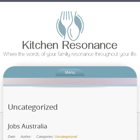
Menu
Uncategorized
Jobs Australia
Date:
Author:
Categories:
Uncategorized