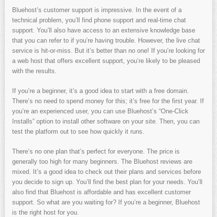
Bluehost’s customer support is impressive. In the event of a
technical problem, you’ll find phone support and real-time chat
support. You’ll also have access to an extensive knowledge base
that you can refer to if you’re having trouble. However, the live chat
service is hit-or-miss. But it’s better than no one! If you’re looking for
a web host that offers excellent support, you’re likely to be pleased
with the results.
If you’re a beginner, it’s a good idea to start with a free domain.
There’s no need to spend money for this; it’s free for the first year. If
you’re an experienced user, you can use Bluehost’s “One-Click
Installs” option to install other software on your site. Then, you can
test the platform out to see how quickly it runs.
There’s no one plan that’s perfect for everyone. The price is
generally too high for many beginners. The Bluehost reviews are
mixed. It’s a good idea to check out their plans and services before
you decide to sign up. You’ll find the best plan for your needs. You’ll
also find that Bluehost is affordable and has excellent customer
support. So what are you waiting for? If you’re a beginner, Bluehost
is the right host for you.