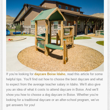
If you’re looking for
daycare Boise Idaho
, read this article for some
helpful tips. You’ll find out how to choose the best daycare and what
to expect from the average teacher salary in Idaho. We’ll also give
you an idea of what it costs to attend daycare in Boise. And we’ll
show you how to choose a dog daycare in Boise. Whether you’re
looking for a traditional daycare or an after-school program, we’ve
got answers for you!