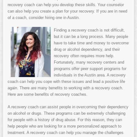
recovery coach can help you develop these skills. Your counselor
can also help you create a plan for your recovery. If you are in need
of a coach, consider hiring one in Austin.
Finding a recovery coach is not difficult,
but it can be a long process. Many people
have to take time and money to overcome
drug or alcohol dependency, and their
recovery often requires more help.
Fortunately, many recovery centers and
programs offer peer support programs for
individuals in the Austin area. A recovery
coach can help you cope with these issues and lead a positive life
again. There are many benefits to working with a recovery coach.
Here are some benefits of recovery coaches.
A recovery coach can assist people in overcoming their dependency
on alcohol or drugs. These programs can be extremely challenging
for people with a history of drug abuse. For this reason, they can
help people who are looking for a more personalized approach to
treatment. A recovery coach can help you manage the challenges