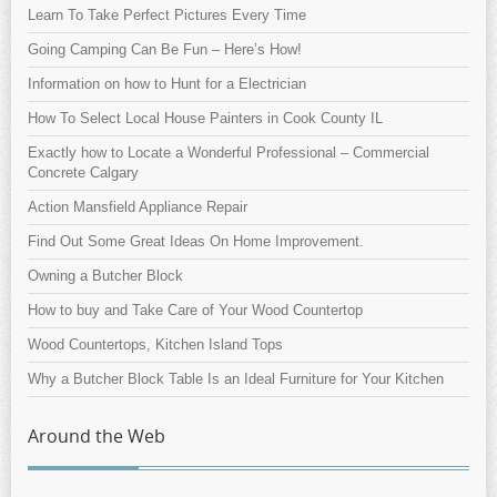
Learn To Take Perfect Pictures Every Time
Going Camping Can Be Fun – Here’s How!
Information on how to Hunt for a Electrician
How To Select Local House Painters in Cook County IL
Exactly how to Locate a Wonderful Professional – Commercial
Concrete Calgary
Action Mansfield Appliance Repair
Find Out Some Great Ideas On Home Improvement.
Owning a Butcher Block
How to buy and Take Care of Your Wood Countertop
Wood Countertops, Kitchen Island Tops
Why a Butcher Block Table Is an Ideal Furniture for Your Kitchen
Around the Web