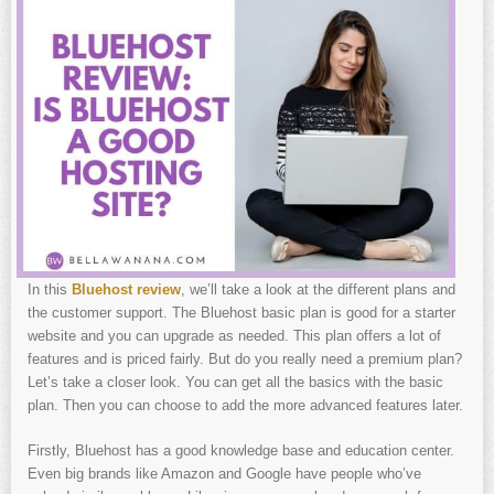
In this
Bluehost review
, we’ll take a look at the different plans and
the customer support. The Bluehost basic plan is good for a starter
website and you can upgrade as needed. This plan offers a lot of
features and is priced fairly. But do you really need a premium plan?
Let’s take a closer look. You can get all the basics with the basic
plan. Then you can choose to add the more advanced features later.
Firstly, Bluehost has a good knowledge base and education center.
Even big brands like Amazon and Google have people who’ve