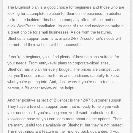
The Bluehost plan is a good choice for beginners and those who are
looking for a complete solution for their online business. In addition
to free site builders, this hosting company offers cPanel and one-
click WordPress installation. Its ease of use and navigation make it
a great choice for small businesses. Aside from the features,
Bluehost’s support team is available 24/7. A customer’s needs will
be met and their website will be successful.
If you’re a beginner, you’ll find plenty of hosting plans suitable for
your needs. From entry-level plans to corporate-sized sites,
Bluehost has a plan for every budget. The prices are competitive,
but you’ll need to read the terms and conditions carefully to know
what you’re getting into. And, don’t worry if you’re not a technical
person, a Bluehost review will be helpful.
Another positive aspect of Bluehost is their 24/7 customer support.
They have a live chat support team that is ready to help you with
your concerns. If you’re a beginner, you’ll want to check out the
knowledge base so you can learn more about all the options. There
are many useful tools available on Bluehost, but they’re not perfect.
The most important feature is their money back guarantee. If you