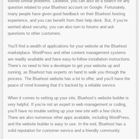
solved similar problems. Likewise, you can also do a search for any
question related to your Bluehost account on Google. Fortunately,
many people have given good feedback on their Bluehost hosting
experience, and you can benefit from their help desk. But, if you’re
worried about security, you can also turn to forums and ask
questions to other customers.
You’ll find a wealth of applications for your website at the Bluehost
marketplace. WordPress and other content management systems
are readily available and have easy-to-follow installation instructions.
There’s no need to hire a developer to get your website up and
running, as Bluehost has experts on hand to walk you through the
process. The Bluehost website has a lot to offer, and you’ll have the
peace of mind knowing that it’s backed by a reliable service.
When it comes to setting up your site, Bluehost’s website builder is
very helpful. If you’re not an expert in web management or coding,
you’ll have no trouble setting up your new site with a few clicks.
There are also numerous other apps available, including WordPress,
and the website builder is easy to use. In the end, Bluehost has a
solid reputation for customer service and a friendly community.