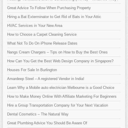
Great Advice To Follow When Purchasing Property
Hiring a Bat Exterminator to Get Rid of Bats in Your Attic
HVAC Services in Your New Area
How to Choose a Carpet Cleaning Service
What Not To Do On iPhone Release Dates
Nangs Cream Chargers – Tips on How to Buy the Best Ones
How Can You Get the Best Web Design Company in Singapore?
Houses For Sale In Burlington
Amardeep Steel – A registered Vendor in India!
Learn Why a Mobile auto electrician Melbourne is a Good Choice
How to Make Money Online With Affiliate Marketing For Beginners
Hire a Group Transportation Company for Your Next Vacation
Dental Cosmetics – The Natural Way
Great Plumbing Advice You Should Be Aware Of