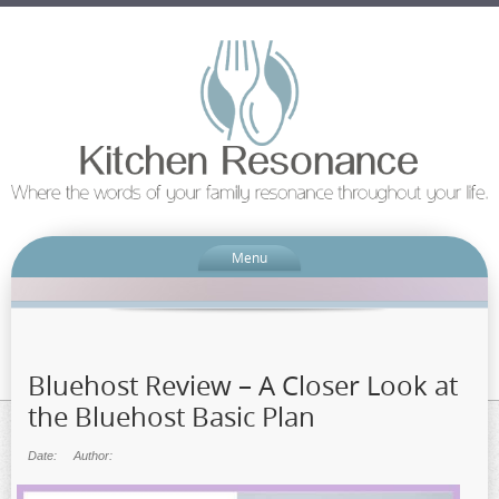
Menu
Bluehost Review – A Closer Look at
the Bluehost Basic Plan
Date:
Author: