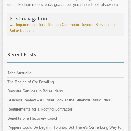
don’t like their money back guarantee, you should look elsewhere.
Post navigation
←
Requirements for a Roofing Contractor
Daycare Services in
Boise Idaho
→
Recent Posts
Jobs Australia
The Basics of Car Detailing
Daycare Services in Boise Idaho
Bluehost Review – A Closer Look at the Bluehost Basic Plan
Requirements for a Roofing Contractor
Benefits of a Recovery Coach
Poppers Could Be Legal in Toronto, But There’s Still a Long Way to