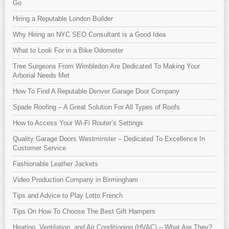
Go
Hiring a Reputable London Builder
Why Hiring an NYC SEO Consultant is a Good Idea
What to Look For in a Bike Odometer
Tree Surgeons From Wimbledon Are Dedicated To Making Your
Arborial Needs Met
How To Find A Reputable Denver Garage Door Company
Spade Roofing – A Great Solution For All Types of Roofs
How to Access Your Wi-Fi Router’s Settings
Quality Garage Doors Westminster – Dedicated To Excellence In
Customer Service
Fashionable Leather Jackets
Video Production Company in Birmingham
Tips and Advice to Play Lotto French
Tips On How To Choose The Best Gift Hampers
Heating, Ventilation, and Air Conditioning (HVAC) – What Are They?