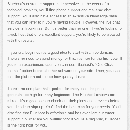
Bluehost’s customer support is impressive. In the event of a
technical problem, you’ll find phone support and real-time chat
support. You’ll also have access to an extensive knowledge base
that you can refer to if you’re having trouble. However, the live chat
service is hit-or-miss. But it’s better than no one! If you’re looking for
a web host that offers excellent support, you’re likely to be pleased
with the results.
If you’re a beginner, it’s a good idea to start with a free domain.
There’s no need to spend money for this; it’s free for the first year. If
you’re an experienced user, you can use Bluehost’s “One-Click
Installs” option to install other software on your site. Then, you can
test the platform out to see how quickly it runs.
There’s no one plan that’s perfect for everyone. The price is
generally too high for many beginners. The Bluehost reviews are
mixed. It’s a good idea to check out their plans and services before
you decide to sign up. You’ll find the best plan for your needs. You’ll
also find that Bluehost is affordable and has excellent customer
support. So what are you waiting for? If you’re a beginner, Bluehost
is the right host for you.