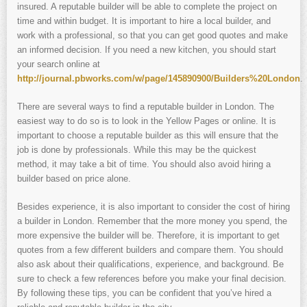
insured. A reputable builder will be able to complete the project on
time and within budget. It is important to hire a local builder, and
work with a professional, so that you can get good quotes and make
an informed decision. If you need a new kitchen, you should start
your search online at
http://journal.pbworks.com/w/page/145890900/Builders%20London
.
There are several ways to find a reputable builder in London. The
easiest way to do so is to look in the Yellow Pages or online. It is
important to choose a reputable builder as this will ensure that the
job is done by professionals. While this may be the quickest
method, it may take a bit of time. You should also avoid hiring a
builder based on price alone.
Besides experience, it is also important to consider the cost of hiring
a builder in London. Remember that the more money you spend, the
more expensive the builder will be. Therefore, it is important to get
quotes from a few different builders and compare them. You should
also ask about their qualifications, experience, and background. Be
sure to check a few references before you make your final decision.
By following these tips, you can be confident that you’ve hired a