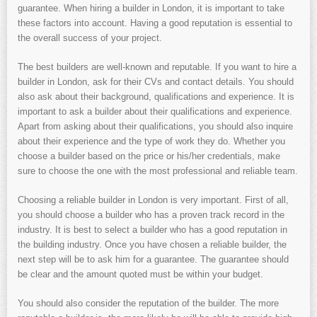
guarantee. When hiring a builder in London, it is important to take
these factors into account. Having a good reputation is essential to
the overall success of your project.
The best builders are well-known and reputable. If you want to hire a
builder in London, ask for their CVs and contact details. You should
also ask about their background, qualifications and experience. It is
important to ask a builder about their qualifications and experience.
Apart from asking about their qualifications, you should also inquire
about their experience and the type of work they do. Whether you
choose a builder based on the price or his/her credentials, make
sure to choose the one with the most professional and reliable team.
Choosing a reliable builder in London is very important. First of all,
you should choose a builder who has a proven track record in the
industry. It is best to select a builder who has a good reputation in
the building industry. Once you have chosen a reliable builder, the
next step will be to ask him for a guarantee. The guarantee should
be clear and the amount quoted must be within your budget.
You should also consider the reputation of the builder. The more