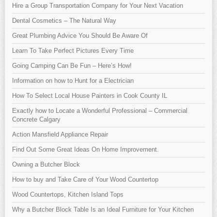
Hire a Group Transportation Company for Your Next Vacation
Dental Cosmetics – The Natural Way
Great Plumbing Advice You Should Be Aware Of
Learn To Take Perfect Pictures Every Time
Going Camping Can Be Fun – Here’s How!
Information on how to Hunt for a Electrician
How To Select Local House Painters in Cook County IL
Exactly how to Locate a Wonderful Professional – Commercial
Concrete Calgary
Action Mansfield Appliance Repair
Find Out Some Great Ideas On Home Improvement.
Owning a Butcher Block
How to buy and Take Care of Your Wood Countertop
Wood Countertops, Kitchen Island Tops
Why a Butcher Block Table Is an Ideal Furniture for Your Kitchen