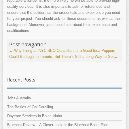
reputable a builder is, the more likely he will be able to provide high-
quality services. It is also important to ask for references and
ensure that the builder has the credentials and experience you need
for your project. You should ask for these documents as well as their
background. Moreover, you should ask about their experience and
qualifications.
Post navigation
←
Why Hiring an NYC SEO Consultant is a Good Idea
Poppers
Could Be Legal in Toronto, But There’s Still a Long Way to Go
→
Recent Posts
Jobs Australia
The Basics of Car Detailing
Daycare Services in Boise Idaho
Bluehost Review – A Closer Look at the Bluehost Basic Plan