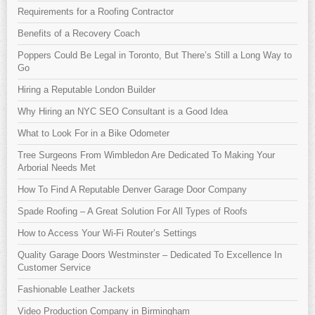
Requirements for a Roofing Contractor
Benefits of a Recovery Coach
Poppers Could Be Legal in Toronto, But There’s Still a Long Way to
Go
Hiring a Reputable London Builder
Why Hiring an NYC SEO Consultant is a Good Idea
What to Look For in a Bike Odometer
Tree Surgeons From Wimbledon Are Dedicated To Making Your
Arborial Needs Met
How To Find A Reputable Denver Garage Door Company
Spade Roofing – A Great Solution For All Types of Roofs
How to Access Your Wi-Fi Router’s Settings
Quality Garage Doors Westminster – Dedicated To Excellence In
Customer Service
Fashionable Leather Jackets
Video Production Company in Birmingham