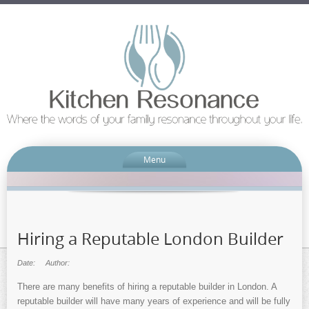
Menu
Hiring a Reputable London Builder
Date:
Author:
There are many benefits of hiring a reputable builder in London. A
reputable builder will have many years of experience and will be fully