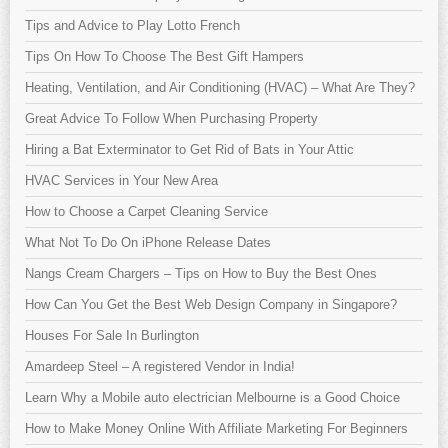
Tips and Advice to Play Lotto French
Tips On How To Choose The Best Gift Hampers
Heating, Ventilation, and Air Conditioning (HVAC) – What Are They?
Great Advice To Follow When Purchasing Property
Hiring a Bat Exterminator to Get Rid of Bats in Your Attic
HVAC Services in Your New Area
How to Choose a Carpet Cleaning Service
What Not To Do On iPhone Release Dates
Nangs Cream Chargers – Tips on How to Buy the Best Ones
How Can You Get the Best Web Design Company in Singapore?
Houses For Sale In Burlington
Amardeep Steel – A registered Vendor in India!
Learn Why a Mobile auto electrician Melbourne is a Good Choice
How to Make Money Online With Affiliate Marketing For Beginners