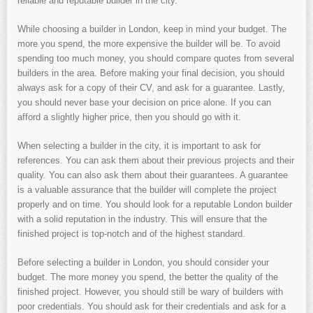
reliable and reputable builder in the city.
While choosing a builder in London, keep in mind your budget. The
more you spend, the more expensive the builder will be. To avoid
spending too much money, you should compare quotes from several
builders in the area. Before making your final decision, you should
always ask for a copy of their CV, and ask for a guarantee. Lastly,
you should never base your decision on price alone. If you can
afford a slightly higher price, then you should go with it.
When selecting a builder in the city, it is important to ask for
references. You can ask them about their previous projects and their
quality. You can also ask them about their guarantees. A guarantee
is a valuable assurance that the builder will complete the project
properly and on time. You should look for a reputable London builder
with a solid reputation in the industry. This will ensure that the
finished project is top-notch and of the highest standard.
Before selecting a builder in London, you should consider your
budget. The more money you spend, the better the quality of the
finished project. However, you should still be wary of builders with
poor credentials. You should ask for their credentials and ask for a