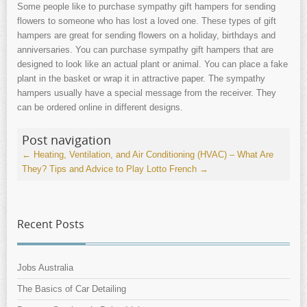
Some people like to purchase sympathy gift hampers for sending
flowers to someone who has lost a loved one. These types of gift
hampers are great for sending flowers on a holiday, birthdays and
anniversaries. You can purchase sympathy gift hampers that are
designed to look like an actual plant or animal. You can place a fake
plant in the basket or wrap it in attractive paper. The sympathy
hampers usually have a special message from the receiver. They
can be ordered online in different designs.
Post navigation
←
Heating, Ventilation, and Air Conditioning (HVAC) – What Are
They?
Tips and Advice to Play Lotto French
→
Recent Posts
Jobs Australia
The Basics of Car Detailing