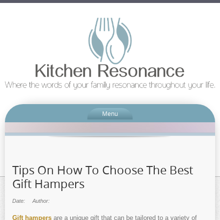
Menu
Tips On How To Choose The Best
Gift Hampers
Date:
Author:
Gift hampers
are a unique gift that can be tailored to a variety of