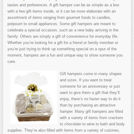
tastes and preferences. A gift hamper can be as simple as a box
with a few gift items inside, or it can be more elaborate with an
assortment of items ranging from gourmet foods to candles,
potpourri to small appliances. Some gift hampers are meant to
celebrate a special occasion, such as a new baby arriving in the
family. Others are simply a gift of convenience for everyday life.
Whether you’re looking for a gift for a friend or family member or
you’re just trying to think up something special on a spur of the
moment, hampers are a fun and unique way to show someone you
care.
Gift hampers come in many shapes
and sizes. If you want to treat
someone for an anniversary or just
want to give them a gift that they’ll
enjoy, there’s no faster way to do it
than by purchasing an attractive
hamper. Many gift hampers are filled
with a variety of items from crackers
to chocolate to wine to bath and body
supplies. They’re also filled with items from a variety of cuisines,