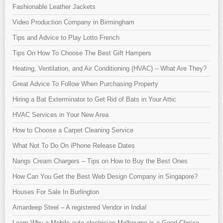
Fashionable Leather Jackets
Video Production Company in Birmingham
Tips and Advice to Play Lotto French
Tips On How To Choose The Best Gift Hampers
Heating, Ventilation, and Air Conditioning (HVAC) – What Are They?
Great Advice To Follow When Purchasing Property
Hiring a Bat Exterminator to Get Rid of Bats in Your Attic
HVAC Services in Your New Area
How to Choose a Carpet Cleaning Service
What Not To Do On iPhone Release Dates
Nangs Cream Chargers – Tips on How to Buy the Best Ones
How Can You Get the Best Web Design Company in Singapore?
Houses For Sale In Burlington
Amardeep Steel – A registered Vendor in India!
Learn Why a Mobile auto electrician Melbourne is a Good Choice