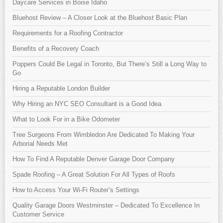
Daycare Services in Boise Idaho
Bluehost Review – A Closer Look at the Bluehost Basic Plan
Requirements for a Roofing Contractor
Benefits of a Recovery Coach
Poppers Could Be Legal in Toronto, But There’s Still a Long Way to
Go
Hiring a Reputable London Builder
Why Hiring an NYC SEO Consultant is a Good Idea
What to Look For in a Bike Odometer
Tree Surgeons From Wimbledon Are Dedicated To Making Your
Arborial Needs Met
How To Find A Reputable Denver Garage Door Company
Spade Roofing – A Great Solution For All Types of Roofs
How to Access Your Wi-Fi Router’s Settings
Quality Garage Doors Westminster – Dedicated To Excellence In
Customer Service