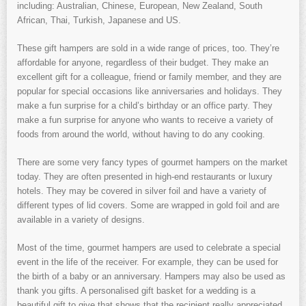
including: Australian, Chinese, European, New Zealand, South
African, Thai, Turkish, Japanese and US.
These gift hampers are sold in a wide range of prices, too. They’re
affordable for anyone, regardless of their budget. They make an
excellent gift for a colleague, friend or family member, and they are
popular for special occasions like anniversaries and holidays. They
make a fun surprise for a child’s birthday or an office party. They
make a fun surprise for anyone who wants to receive a variety of
foods from around the world, without having to do any cooking.
There are some very fancy types of gourmet hampers on the market
today. They are often presented in high-end restaurants or luxury
hotels. They may be covered in silver foil and have a variety of
different types of lid covers. Some are wrapped in gold foil and are
available in a variety of designs.
Most of the time, gourmet hampers are used to celebrate a special
event in the life of the receiver. For example, they can be used for
the birth of a baby or an anniversary. Hampers may also be used as
thank you gifts. A personalised gift basket for a wedding is a
beautiful gift to give that shows that the recipient really appreciated