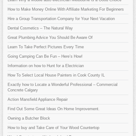
How to Make Money Online With Affiliate Marketing For Beginners
Hire a Group Transportation Company for Your Next Vacation
Dental Cosmetics – The Natural Way
Great Plumbing Advice You Should Be Aware Of
Learn To Take Perfect Pictures Every Time
Going Camping Can Be Fun – Here’s How!
Information on how to Hunt for a Electrician
How To Select Local House Painters in Cook County IL
Exactly how to Locate a Wonderful Professional – Commercial
Concrete Calgary
Action Mansfield Appliance Repair
Find Out Some Great Ideas On Home Improvement.
Owning a Butcher Block
How to buy and Take Care of Your Wood Countertop