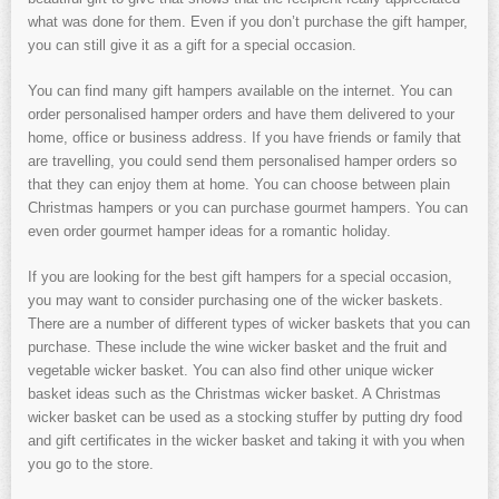
what was done for them. Even if you don’t purchase the gift hamper,
you can still give it as a gift for a special occasion.
You can find many gift hampers available on the internet. You can
order personalised hamper orders and have them delivered to your
home, office or business address. If you have friends or family that
are travelling, you could send them personalised hamper orders so
that they can enjoy them at home. You can choose between plain
Christmas hampers or you can purchase gourmet hampers. You can
even order gourmet hamper ideas for a romantic holiday.
If you are looking for the best gift hampers for a special occasion,
you may want to consider purchasing one of the wicker baskets.
There are a number of different types of wicker baskets that you can
purchase. These include the wine wicker basket and the fruit and
vegetable wicker basket. You can also find other unique wicker
basket ideas such as the Christmas wicker basket. A Christmas
wicker basket can be used as a stocking stuffer by putting dry food
and gift certificates in the wicker basket and taking it with you when
you go to the store.