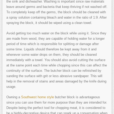
the sink and dishwasher. Washing is important since raw materials
leave around germs and bacteria that keep thriving if not washed off.
To completely keep off the germs, the block should be cleaned with
a spray solution containing bleach and water in the ratio of 1:9. After
spraying the block, it should be wiped using a clean towel.
Avoid getting too much water on the block while using it. Since they
are made from wood, they are capable of holding water for a longer
period of time which is responsible for splitting or damage after
some time. Liquids should therefore be kept away from it and
whenever some water drops on them, they should be cleaned
immediately with a towel. You should also avoid cutting the surface
at the same point each time while chopping since this can affect the
continuity of the surface. The butcher block can be refinished by
sanding the surface with grit or less abrasive sandpaper. This will
help in the removal of stains and areas damaged by the knife during
usage.
Owning a
Southwest home style
butcher block is advantageous
since you can use them for more purpose than they are intended for.
Despite being the perfect tool for chopping meat, it is considered to
be a highly-decorative device that can spark up a conversation when