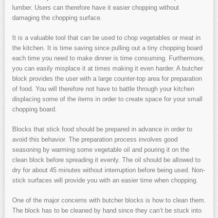
lumber. Users can therefore have it easier chopping without
damaging the chopping surface.
It is a valuable tool that can be used to chop vegetables or meat in
the kitchen. It is time saving since pulling out a tiny chopping board
each time you need to make dinner is time consuming. Furthermore,
you can easily misplace it at times making it even harder. A butcher
block provides the user with a large counter-top area for preparation
of food. You will therefore not have to battle through your kitchen
displacing some of the items in order to create space for your small
chopping board.
Blocks that stick food should be prepared in advance in order to
avoid this behavior. The preparation process involves good
seasoning by warming some vegetable oil and pouring it on the
clean block before spreading it evenly. The oil should be allowed to
dry for about 45 minutes without interruption before being used. Non-
stick surfaces will provide you with an easier time when chopping.
One of the major concerns with butcher blocks is how to clean them.
The block has to be cleaned by hand since they can’t be stuck into