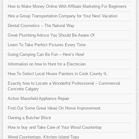
How to Make Money Online With Affiliate Marketing For Beginners
Hire a Group Transportation Company for Your Next Vacation
Dental Cosmetics – The Natural Way
Great Plumbing Advice You Should Be Aware Of
Learn To Take Perfect Pictures Every Time
Going Camping Can Be Fun – Here’s How!
Information on how to Hunt for a Electrician
How To Select Local House Painters in Cook County IL
Exactly how to Locate a Wonderful Professional – Commercial
Concrete Calgary
Action Mansfield Appliance Repair
Find Out Some Great Ideas On Home Improvement.
Owning a Butcher Block
How to buy and Take Care of Your Wood Countertop
Wood Countertops, Kitchen Island Tops