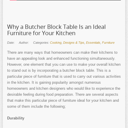
Why a Butcher Block Table Is an Ideal
Furniture for Your Kitchen
Date:
Author:
Categories:
Cooking
,
Designs & Tips
,
Essentials
,
Furniture
There are many ways that homeowners can make their kitchens to
have an appealing look and enhanced functioning simultaneously.
However, one element that you can use to make your overall kitchen
to stand out is by incorporating a butcher block table. This is a
particular piece of furniture that is used to carry out various activities
in the kitchen. It is gaining popularity amongst numerous
homeowners and kitchen designers who would like to experience the
desirable feeling during food preparation. There are several aspects
that make this particular piece of furniture ideal for your kitchen and
some of them include the following;
Durability