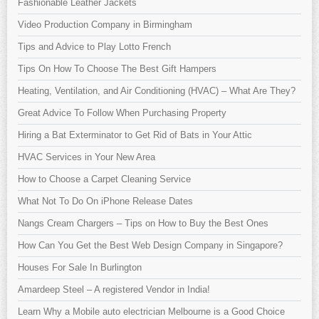
Fashionable Leather Jackets
Video Production Company in Birmingham
Tips and Advice to Play Lotto French
Tips On How To Choose The Best Gift Hampers
Heating, Ventilation, and Air Conditioning (HVAC) – What Are They?
Great Advice To Follow When Purchasing Property
Hiring a Bat Exterminator to Get Rid of Bats in Your Attic
HVAC Services in Your New Area
How to Choose a Carpet Cleaning Service
What Not To Do On iPhone Release Dates
Nangs Cream Chargers – Tips on How to Buy the Best Ones
How Can You Get the Best Web Design Company in Singapore?
Houses For Sale In Burlington
Amardeep Steel – A registered Vendor in India!
Learn Why a Mobile auto electrician Melbourne is a Good Choice