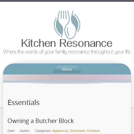
Menu
Essentials
Owning a Butcher Block
Date:
Author:
Categories:
Appliances
,
Essentials
,
Furniture