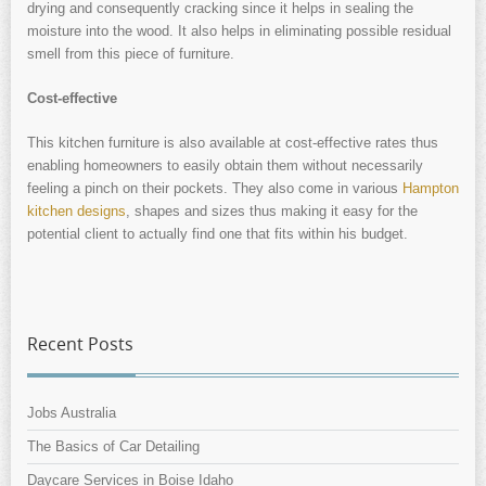
drying and consequently cracking since it helps in sealing the
moisture into the wood. It also helps in eliminating possible residual
smell from this piece of furniture.
Cost-effective
This kitchen furniture is also available at cost-effective rates thus
enabling homeowners to easily obtain them without necessarily
feeling a pinch on their pockets. They also come in various
Hampton
kitchen designs
, shapes and sizes thus making it easy for the
potential client to actually find one that fits within his budget.
Recent Posts
Jobs Australia
The Basics of Car Detailing
Daycare Services in Boise Idaho