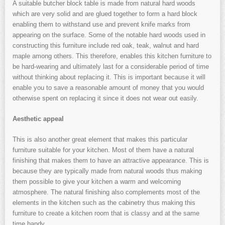
A suitable butcher block table is made from natural hard woods
which are very solid and are glued together to form a hard block
enabling them to withstand use and prevent knife marks from
appearing on the surface. Some of the notable hard woods used in
constructing this furniture include red oak, teak, walnut and hard
maple among others. This therefore, enables this kitchen furniture to
be hard-wearing and ultimately last for a considerable period of time
without thinking about replacing it. This is important because it will
enable you to save a reasonable amount of money that you would
otherwise spent on replacing it since it does not wear out easily.
Aesthetic appeal
This is also another great element that makes this particular
furniture suitable for your kitchen. Most of them have a natural
finishing that makes them to have an attractive appearance. This is
because they are typically made from natural woods thus making
them possible to give your kitchen a warm and welcoming
atmosphere. The natural finishing also complements most of the
elements in the kitchen such as the cabinetry thus making this
furniture to create a kitchen room that is classy and at the same
time handy.