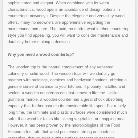
sophisticated and elegant. When combined with its warm
characteristics, wood opens an abundance of design options in
countertops nowadays. Despite the elegance and versatility wood
offers, many homeowners are apprehensive regarding the
maintenance and care. That said, no matter what kitchen countertop
style you find appealing, you will want to consider maintenance and
durability before making a decision.
Why you need a wood countertop?
The wooden top is the natural complement of any veneered
cabinetry or solid wood. The wooden tops will wonderfully go
together with moldings, cornices and hardwood floorings, offering a
genuine sense of balance to your kitchen. If properly installed and
sealed, a wooden countertop can last almost a lifetime. Unlike
granite or marble, a wooden counter has a great shock absorbing
capacity that further assures its considerable life span. For a fairly
long time, the laminate and plastic surfaces were considered much
safer than wood for tasks like slicing vegetables or chopping meat.
However, it has been proven by the microbiologists of the Food
Research Institute that wood possesses strong antibacterial