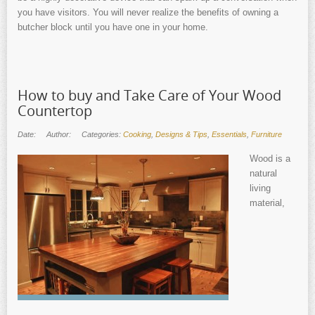
you have visitors. You will never realize the benefits of owning a
butcher block until you have one in your home.
How to buy and Take Care of Your Wood
Countertop
Date:
Author:
Categories:
Cooking
,
Designs & Tips
,
Essentials
,
Furniture
Wood is a
natural
living
material,