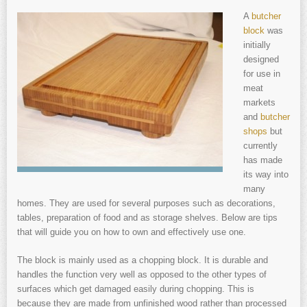
A
butcher
block
was
initially
designed
for use in
meat
markets
and
butcher
shops
but
currently
has made
its way into
many
homes. They are used for several purposes such as decorations,
tables, preparation of food and as storage shelves. Below are tips
that will guide you on how to own and effectively use one.
The block is mainly used as a chopping block. It is durable and
handles the function very well as opposed to the other types of
surfaces which get damaged easily during chopping. This is
because they are made from unfinished wood rather than processed