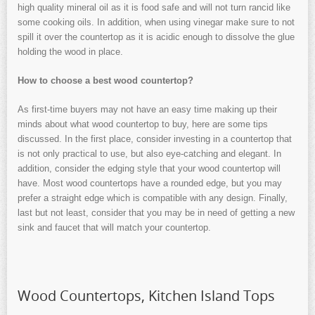
high quality mineral oil as it is food safe and will not turn rancid like
some cooking oils. In addition, when using vinegar make sure to not
spill it over the countertop as it is acidic enough to dissolve the glue
holding the wood in place.
How to choose a best wood countertop?
As first-time buyers may not have an easy time making up their
minds about what wood countertop to buy, here are some tips
discussed. In the first place, consider investing in a countertop that
is not only practical to use, but also eye-catching and elegant. In
addition, consider the edging style that your wood countertop will
have. Most wood countertops have a rounded edge, but you may
prefer a straight edge which is compatible with any design. Finally,
last but not least, consider that you may be in need of getting a new
sink and faucet that will match your countertop.
Wood Countertops, Kitchen Island Tops