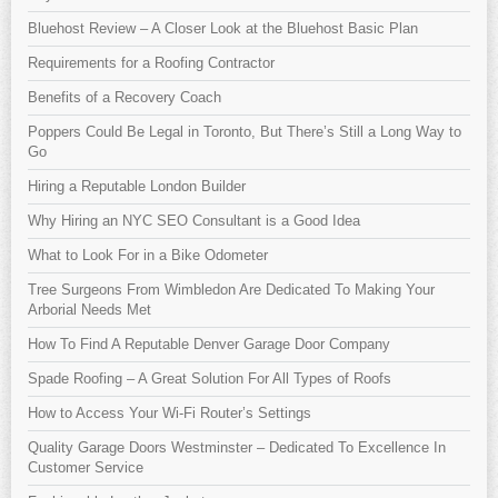
Bluehost Review – A Closer Look at the Bluehost Basic Plan
Requirements for a Roofing Contractor
Benefits of a Recovery Coach
Poppers Could Be Legal in Toronto, But There’s Still a Long Way to
Go
Hiring a Reputable London Builder
Why Hiring an NYC SEO Consultant is a Good Idea
What to Look For in a Bike Odometer
Tree Surgeons From Wimbledon Are Dedicated To Making Your
Arborial Needs Met
How To Find A Reputable Denver Garage Door Company
Spade Roofing – A Great Solution For All Types of Roofs
How to Access Your Wi-Fi Router’s Settings
Quality Garage Doors Westminster – Dedicated To Excellence In
Customer Service