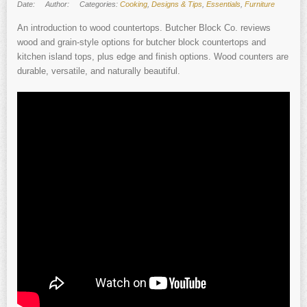
Date:
Author:
Categories:
Cooking
,
Designs & Tips
,
Essentials
,
Furniture
An introduction to wood countertops. Butcher Block Co. reviews
wood and grain-style options for butcher block countertops and
kitchen island tops, plus edge and finish options. Wood counters are
durable, versatile, and naturally beautiful.