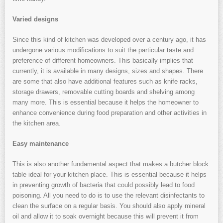
Varied designs
Since this kind of kitchen was developed over a century ago, it has
undergone various modifications to suit the particular taste and
preference of different homeowners. This basically implies that
currently, it is available in many designs, sizes and shapes. There
are some that also have additional features such as knife racks,
storage drawers, removable cutting boards and shelving among
many more. This is essential because it helps the homeowner to
enhance convenience during food preparation and other activities in
the kitchen area.
Easy maintenance
This is also another fundamental aspect that makes a butcher block
table ideal for your kitchen place. This is essential because it helps
in preventing growth of bacteria that could possibly lead to food
poisoning. All you need to do is to use the relevant disinfectants to
clean the surface on a regular basis. You should also apply mineral
oil and allow it to soak overnight because this will prevent it from