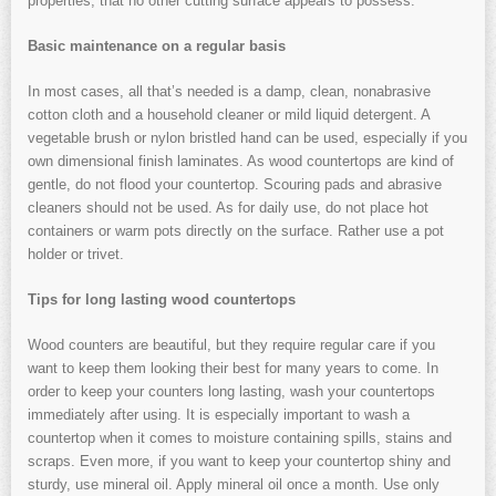
properties, that no other cutting surface appears to possess.
Basic maintenance on a regular basis
In most cases, all that’s needed is a damp, clean, nonabrasive
cotton cloth and a household cleaner or mild liquid detergent. A
vegetable brush or nylon bristled hand can be used, especially if you
own dimensional finish laminates. As wood countertops are kind of
gentle, do not flood your countertop. Scouring pads and abrasive
cleaners should not be used. As for daily use, do not place hot
containers or warm pots directly on the surface. Rather use a pot
holder or trivet.
Tips for long lasting wood countertops
Wood counters are beautiful, but they require regular care if you
want to keep them looking their best for many years to come. In
order to keep your counters long lasting, wash your countertops
immediately after using. It is especially important to wash a
countertop when it comes to moisture containing spills, stains and
scraps. Even more, if you want to keep your countertop shiny and
sturdy, use mineral oil. Apply mineral oil once a month. Use only