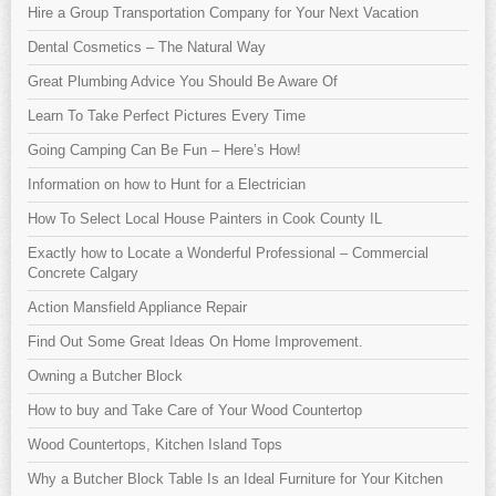
Hire a Group Transportation Company for Your Next Vacation
Dental Cosmetics – The Natural Way
Great Plumbing Advice You Should Be Aware Of
Learn To Take Perfect Pictures Every Time
Going Camping Can Be Fun – Here’s How!
Information on how to Hunt for a Electrician
How To Select Local House Painters in Cook County IL
Exactly how to Locate a Wonderful Professional – Commercial
Concrete Calgary
Action Mansfield Appliance Repair
Find Out Some Great Ideas On Home Improvement.
Owning a Butcher Block
How to buy and Take Care of Your Wood Countertop
Wood Countertops, Kitchen Island Tops
Why a Butcher Block Table Is an Ideal Furniture for Your Kitchen