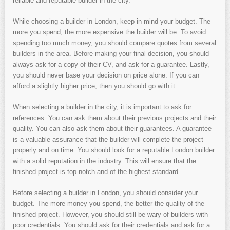
reliable and reputable builder in the city.
While choosing a builder in London, keep in mind your budget. The
more you spend, the more expensive the builder will be. To avoid
spending too much money, you should compare quotes from several
builders in the area. Before making your final decision, you should
always ask for a copy of their CV, and ask for a guarantee. Lastly,
you should never base your decision on price alone. If you can
afford a slightly higher price, then you should go with it.
When selecting a builder in the city, it is important to ask for
references. You can ask them about their previous projects and their
quality. You can also ask them about their guarantees. A guarantee
is a valuable assurance that the builder will complete the project
properly and on time. You should look for a reputable London builder
with a solid reputation in the industry. This will ensure that the
finished project is top-notch and of the highest standard.
Before selecting a builder in London, you should consider your
budget. The more money you spend, the better the quality of the
finished project. However, you should still be wary of builders with
poor credentials. You should ask for their credentials and ask for a