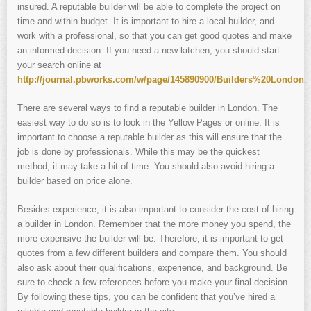
insured. A reputable builder will be able to complete the project on
time and within budget. It is important to hire a local builder, and
work with a professional, so that you can get good quotes and make
an informed decision. If you need a new kitchen, you should start
your search online at
http://journal.pbworks.com/w/page/145890900/Builders%20London
.
There are several ways to find a reputable builder in London. The
easiest way to do so is to look in the Yellow Pages or online. It is
important to choose a reputable builder as this will ensure that the
job is done by professionals. While this may be the quickest
method, it may take a bit of time. You should also avoid hiring a
builder based on price alone.
Besides experience, it is also important to consider the cost of hiring
a builder in London. Remember that the more money you spend, the
more expensive the builder will be. Therefore, it is important to get
quotes from a few different builders and compare them. You should
also ask about their qualifications, experience, and background. Be
sure to check a few references before you make your final decision.
By following these tips, you can be confident that you’ve hired a