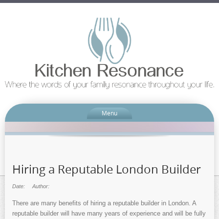
Menu
Hiring a Reputable London Builder
Date:
Author:
There are many benefits of hiring a reputable builder in London. A
reputable builder will have many years of experience and will be fully