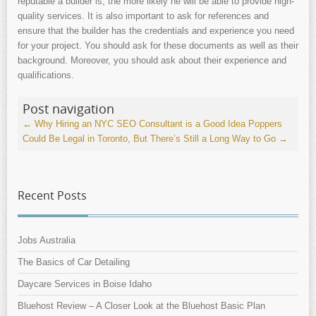
reputable a builder is, the more likely he will be able to provide high-
quality services. It is also important to ask for references and
ensure that the builder has the credentials and experience you need
for your project. You should ask for these documents as well as their
background. Moreover, you should ask about their experience and
qualifications.
Post navigation
←
Why Hiring an NYC SEO Consultant is a Good Idea
Poppers
Could Be Legal in Toronto, But There’s Still a Long Way to Go
→
Recent Posts
Jobs Australia
The Basics of Car Detailing
Daycare Services in Boise Idaho
Bluehost Review – A Closer Look at the Bluehost Basic Plan