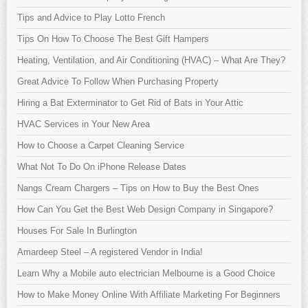
Tips and Advice to Play Lotto French
Tips On How To Choose The Best Gift Hampers
Heating, Ventilation, and Air Conditioning (HVAC) – What Are They?
Great Advice To Follow When Purchasing Property
Hiring a Bat Exterminator to Get Rid of Bats in Your Attic
HVAC Services in Your New Area
How to Choose a Carpet Cleaning Service
What Not To Do On iPhone Release Dates
Nangs Cream Chargers – Tips on How to Buy the Best Ones
How Can You Get the Best Web Design Company in Singapore?
Houses For Sale In Burlington
Amardeep Steel – A registered Vendor in India!
Learn Why a Mobile auto electrician Melbourne is a Good Choice
How to Make Money Online With Affiliate Marketing For Beginners