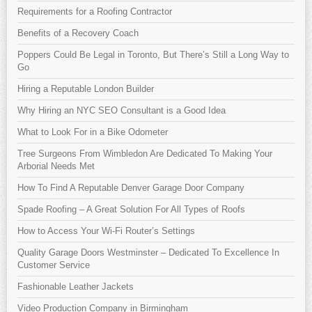
Requirements for a Roofing Contractor
Benefits of a Recovery Coach
Poppers Could Be Legal in Toronto, But There’s Still a Long Way to
Go
Hiring a Reputable London Builder
Why Hiring an NYC SEO Consultant is a Good Idea
What to Look For in a Bike Odometer
Tree Surgeons From Wimbledon Are Dedicated To Making Your
Arborial Needs Met
How To Find A Reputable Denver Garage Door Company
Spade Roofing – A Great Solution For All Types of Roofs
How to Access Your Wi-Fi Router’s Settings
Quality Garage Doors Westminster – Dedicated To Excellence In
Customer Service
Fashionable Leather Jackets
Video Production Company in Birmingham