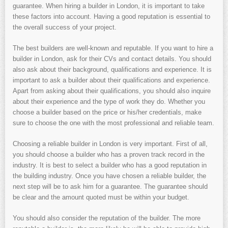
guarantee. When hiring a builder in London, it is important to take
these factors into account. Having a good reputation is essential to
the overall success of your project.
The best builders are well-known and reputable. If you want to hire a
builder in London, ask for their CVs and contact details. You should
also ask about their background, qualifications and experience. It is
important to ask a builder about their qualifications and experience.
Apart from asking about their qualifications, you should also inquire
about their experience and the type of work they do. Whether you
choose a builder based on the price or his/her credentials, make
sure to choose the one with the most professional and reliable team.
Choosing a reliable builder in London is very important. First of all,
you should choose a builder who has a proven track record in the
industry. It is best to select a builder who has a good reputation in
the building industry. Once you have chosen a reliable builder, the
next step will be to ask him for a guarantee. The guarantee should
be clear and the amount quoted must be within your budget.
You should also consider the reputation of the builder. The more