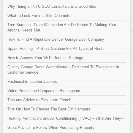
Why Hiring an NYC SEO Consultant is a Good Idea
What to Look For in a Bike Odometer
Tree Surgeons From Wimbledon Are Dedicated To Making Your
Arborial Needs Met
How To Find A Reputable Denver Garage Door Company
Spade Roofing – A Great Solution For All Types of Roofs
How to Access Your Wi-Fi Router’s Settings
Quality Garage Doors Westminster – Dedicated To Excellence In
Customer Service
Fashionable Leather Jackets
Video Production Company in Birmingham
Tips and Advice to Play Lotto French
Tips On How To Choose The Best Gift Hampers
Heating, Ventilation, and Air Conditioning (HVAC) – What Are They?
Great Advice To Follow When Purchasing Property