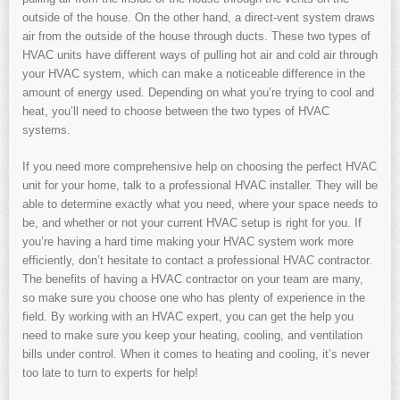
outside of the house. On the other hand, a direct-vent system draws
air from the outside of the house through ducts. These two types of
HVAC units have different ways of pulling hot air and cold air through
your HVAC system, which can make a noticeable difference in the
amount of energy used. Depending on what you’re trying to cool and
heat, you’ll need to choose between the two types of HVAC
systems.
If you need more comprehensive help on choosing the perfect HVAC
unit for your home, talk to a professional HVAC installer. They will be
able to determine exactly what you need, where your space needs to
be, and whether or not your current HVAC setup is right for you. If
you’re having a hard time making your HVAC system work more
efficiently, don’t hesitate to contact a professional HVAC contractor.
The benefits of having a HVAC contractor on your team are many,
so make sure you choose one who has plenty of experience in the
field. By working with an HVAC expert, you can get the help you
need to make sure you keep your heating, cooling, and ventilation
bills under control. When it comes to heating and cooling, it’s never
too late to turn to experts for help!