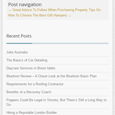
Post navigation
←
Great Advice To Follow When Purchasing Property
Tips On
How To Choose The Best Gift Hampers
→
Recent Posts
Jobs Australia
The Basics of Car Detailing
Daycare Services in Boise Idaho
Bluehost Review – A Closer Look at the Bluehost Basic Plan
Requirements for a Roofing Contractor
Benefits of a Recovery Coach
Poppers Could Be Legal in Toronto, But There’s Still a Long Way to
Go
Hiring a Reputable London Builder