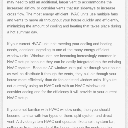
may need to add an additional, larger vent to accommodate the
increased airflow, or consider vents that run sideways to increase
cross flow. The most energy efficient HVAC units use multiple fans
and vents to move air throughout your house quickly and efficiently,
minimizing the amount of cooling and heating that takes place during
a hot summer day.
If your current HVAC unit isn’t meeting your cooling and heating
needs, consider upgrading to one of the many energy efficient
window units. Window units are becoming increasingly common in
HVAC setups because they can be easily integrated into the existing
HVAC system. Because AC window units pull air through your house
as well as distribute it through the vents, they pull air through your
house more efficiently than do fan assisted window units. If you’re
not currently using an HVAC unit with an HVAC window unit,
consider adding one for the efficiency it will provide to your current
HVAC setup.
If you’re not familiar with HVAC window units, then you should
become familiar with two types of them: split-system and direct-
vent. A divide-system HVAC unit operates like a split-system fan,
pulling air from the inside of the house through the vents on the