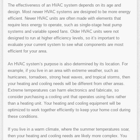
The effectiveness of an HVAC system depends on its age and
design. Most newer HVAC systems are designed to be more energy
efficient. Newer HVAC units are often made with elements that
require less energy to operate, such as single-stage heat pump
systems and variable speed fans. Older HVAC units were not
designed to run at higher efficiency levels, so it’s important to
evaluate your current system to see what components are most
efficient for your area.
An HVAC system’s purpose is also determined by its location. For
example, if you live in an area with extreme weather, such as
hurricanes, tornadoes, strong heat waves, and tropical storms, then
your heating and cooling needs will be different from other areas.
Extreme temperatures can harm electronics and fabricate, so
consider purchasing a cooling unit that operates using fans rather
than a heating unit. Your heating and cooling equipment will be
optimized to work together efficiently to keep your home cool during
these conditions.
If you live in a warm climate, where the summer temperatures soar,
then your heating and cooling needs are likely more complex. You