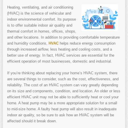
Heating, ventilating, and air conditioning
(HVAC) is the science of vehicular and
indoor environmental comfort. Its purpose
is to offer suitable indoor air quality and
thermal comfort in homes, offices, shops,
and other locations. In addition to providing comfortable temperature
and humidity conditions,
HVAC
helps reduce energy consumption
through increased airflow, less heating and cooling costs, and a
better use of energy. In fact, HVAC services are essential for the
efficient operation of most businesses, domestic and industrial.
If you’re thinking about replacing your home’s HVAC system, there
are several things to consider, such as the cost, effectiveness, and
reliability. The cost of an HVAC system can vary greatly depending
on its size and components, condition, and location. An older or less
efficient HVAC unit may not be able to sufficiently heat or cool your
home. A heat pump may be a more appropriate solution for a small
to mid-size home. A faulty heat pump will also result in inadequate
indoor air quality, so be sure to ask how an HVAC system will be
affected should it break down.