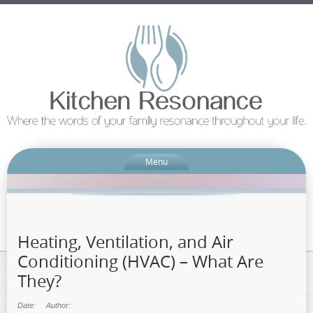
Menu
Heating, Ventilation, and Air
Conditioning (HVAC) – What Are
They?
Date:
Author: