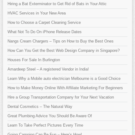
Hiring a Bat Exterminator to Get Rid of Bats in Your Attic
HVAC Services in Your New Area
How to Choose a Carpet Cleaning Service
What Not To Do On iPhone Release Dates
Nangs Cream Chargers – Tips on How to Buy the Best Ones
How Can You Get the Best Web Design Company in Singapore?
Houses For Sale In Burlington
Amardeep Steel – A registered Vendor in India!
Learn Why a Mobile auto electrician Melbourne is a Good Choice
How to Make Money Online With Affiliate Marketing For Beginners
Hire a Group Transportation Company for Your Next Vacation
Dental Cosmetics – The Natural Way
Great Plumbing Advice You Should Be Aware Of
Learn To Take Perfect Pictures Every Time
Going Camping Can Be Fun – Here’s How!