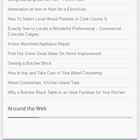
Information on how to Hunt for a Electrician
How To Select Local House Painters in Cook County IL
Exactly how to Locate a Wonderful Professional – Commercial
Concrete Calgary
Action Mansfield Appliance Repair
Find Out Some Great Ideas On Home Improvement.
Owning a Butcher Block
How to buy and Take Care of Your Wood Countertop
Wood Countertops, Kitchen Island Tops
Why a Butcher Block Table Is an Ideal Furniture for Your Kitchen
Around the Web